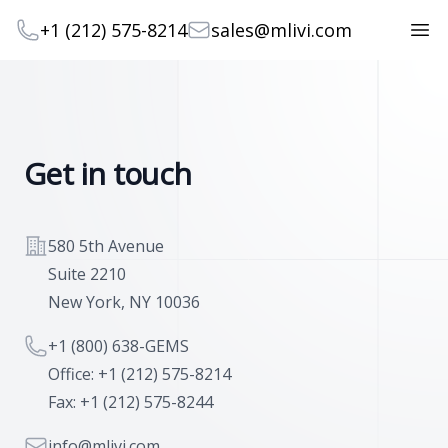
Telephone
Email
+1 (212) 575-8214
sales@mlivi.com
Open
Get in touch
Address
580 5th Avenue
Suite 2210
New York, NY 10036
Telephone
+1 (800) 638-GEMS
Office: +1 (212) 575-8214
Fax: +1 (212) 575-8244
Email
info@mlivi.com