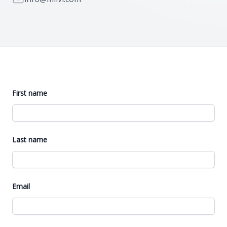
First name
Last name
Email