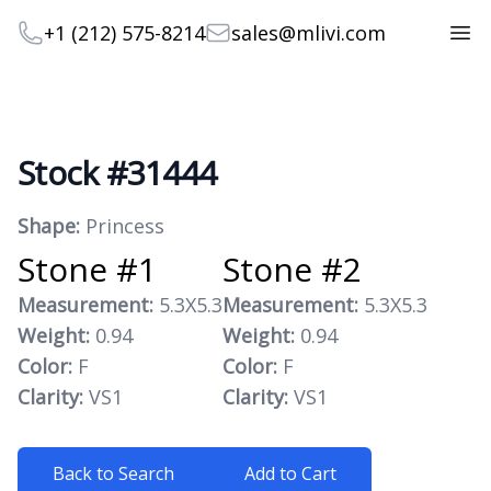
Telephone
Email
+1 (212) 575-8214
sales@mlivi.com
Open
Stock #31444
Product information
Shape:
Princess
Stone #1
Stone #2
Measurement:
5.3X5.3
Measurement:
5.3X5.3
Weight:
0.94
Weight:
0.94
Color:
F
Color:
F
Clarity:
VS1
Clarity:
VS1
Back to Search
Add to Cart