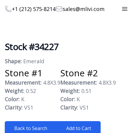
Telephone
Email
+1 (212) 575-8214
sales@mlivi.com
Open
Stock #34227
Product information
Shape:
Emerald
Stone #1
Stone #2
Measurement:
4.8X3.9
Measurement:
4.8X3.9
Weight:
0.52
Weight:
0.51
Color:
K
Color:
K
Clarity:
VS1
Clarity:
VS1
Back to Search
Add to Cart