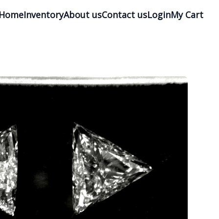
Home
Inventory
About us
Contact us
Login
My Cart