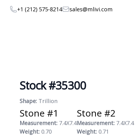
Telephone
Email
+1 (212) 575-8214
sales@mlivi.com
Stock #35300
Product information
Shape:
Trillion
Stone #1
Stone #2
Measurement:
7.4X7.4
Measurement:
7.4X7.4
Weight:
0.70
Weight:
0.71