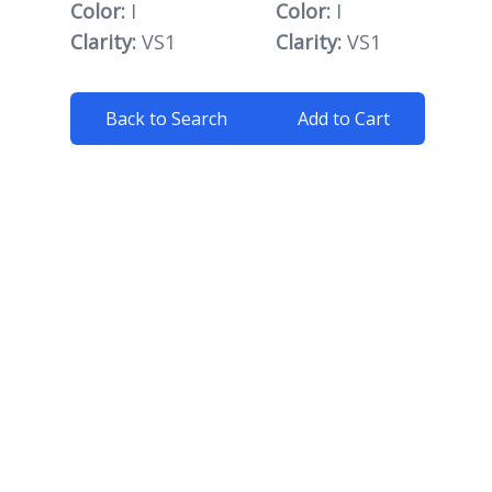
Color:
I
Color:
I
Clarity:
VS1
Clarity:
VS1
Back to Search
Add to Cart